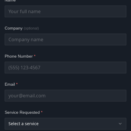
Name
*
Company
(optional)
Phone Number
*
Email
*
Service Requested
*
Select a service