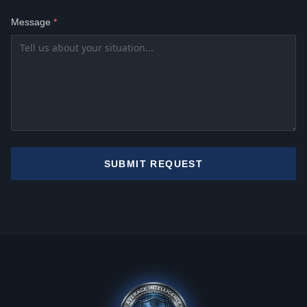
Message
*
SUBMIT REQUEST