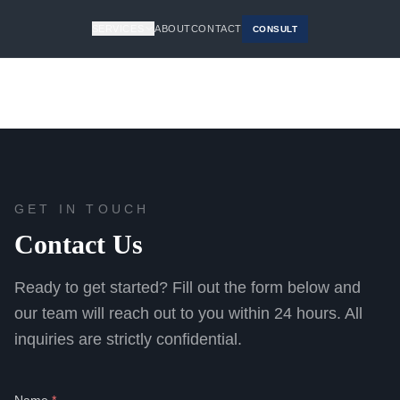
SERVICES
ABOUT
CONTACT
CONSULT
GET IN TOUCH
Contact Us
Ready to get started? Fill out the form below and
our team will reach out to you within 24 hours. All
inquiries are strictly confidential.